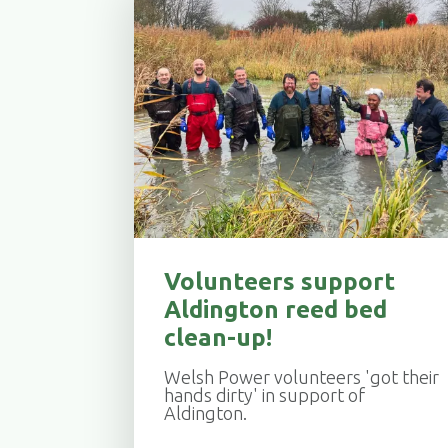
Volunteers support
Aldington reed bed
clean-up!
Welsh Power volunteers 'got their
hands dirty' in support of
Aldington.