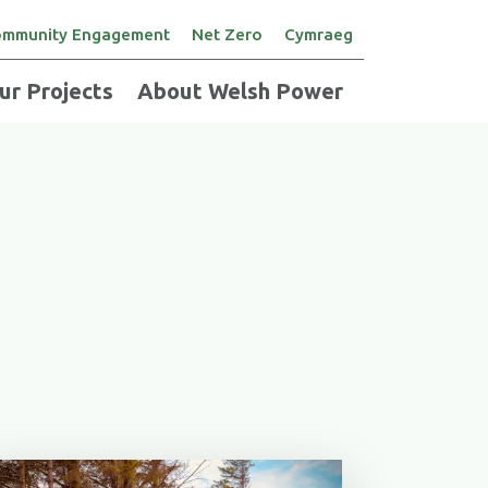
mmunity Engagement
Net Zero
Cymraeg
ur Projects
About Welsh Power