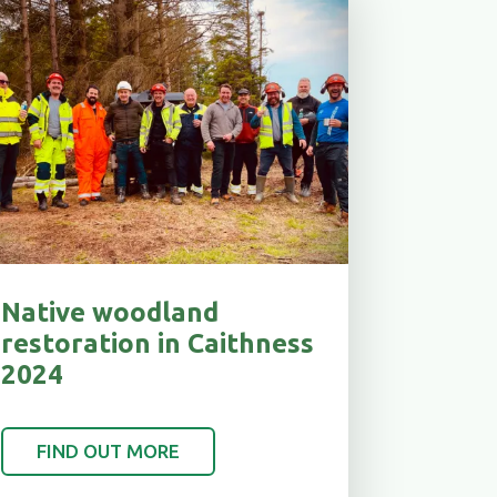
Native woodland
restoration in Caithness
2024
FIND OUT MORE