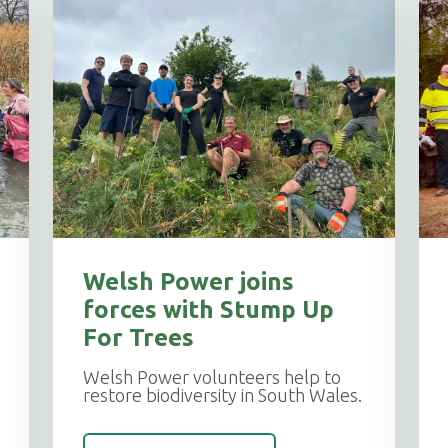
Welsh Power joins
forces with Stump Up
For Trees
Welsh Power volunteers help to
restore biodiversity in South Wales.