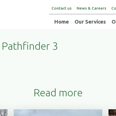
Contact us
News & Careers
Co
Home
Our Services
O
Pathfinder 3
Read more