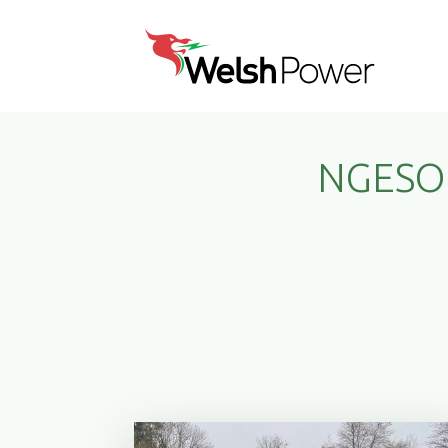
NGESO 