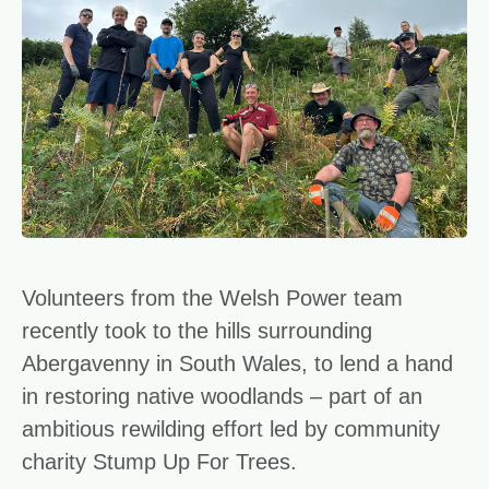
Volunteers from the Welsh Power team
recently took to the hills surrounding
Abergavenny in South Wales, to lend a hand
in restoring native woodlands – part of an
ambitious rewilding effort led by community
charity Stump Up For Trees.