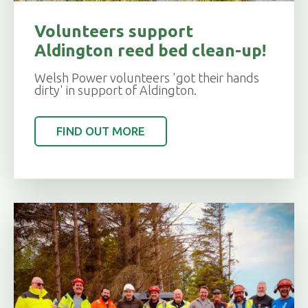
Volunteers support
Aldington reed bed clean-up!
Welsh Power volunteers 'got their hands
dirty' in support of Aldington.
FIND OUT MORE