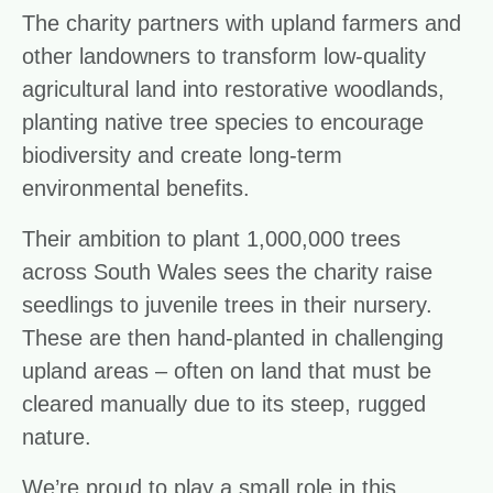
The charity partners with upland farmers and
other landowners to transform low-quality
agricultural land into restorative woodlands,
planting native tree species to encourage
biodiversity and create long-term
environmental benefits.
Their ambition to plant 1,000,000 trees
across South Wales sees the charity raise
seedlings to juvenile trees in their nursery.
These are then hand-planted in challenging
upland areas – often on land that must be
cleared manually due to its steep, rugged
nature.
We’re proud to play a small role in this