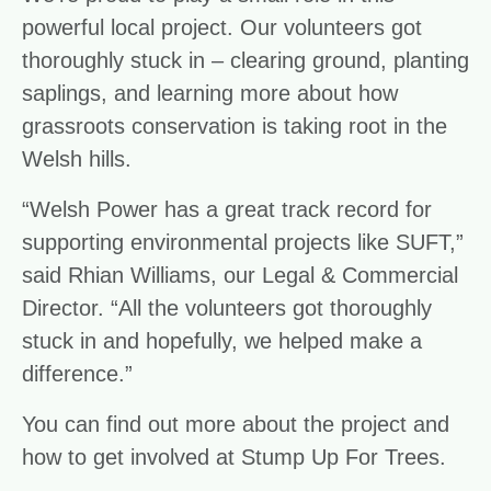
powerful local project. Our volunteers got
thoroughly stuck in – clearing ground, planting
saplings, and learning more about how
grassroots conservation is taking root in the
Welsh hills.
“Welsh Power has a great track record for
supporting environmental projects like SUFT,”
said Rhian Williams, our Legal & Commercial
Director. “All the volunteers got thoroughly
stuck in and hopefully, we helped make a
difference.”
You can find out more about the project and
how to get involved at
Stump Up For Trees.