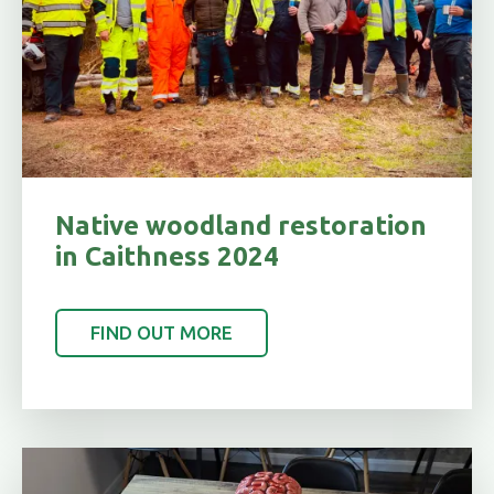
Native woodland restoration
in Caithness 2024
FIND OUT MORE