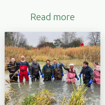
Read more