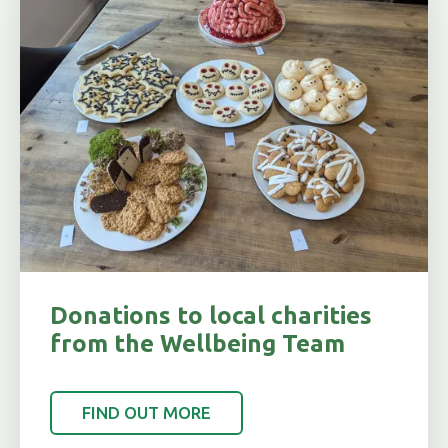
Donations to local charities
from the Wellbeing Team
FIND OUT MORE