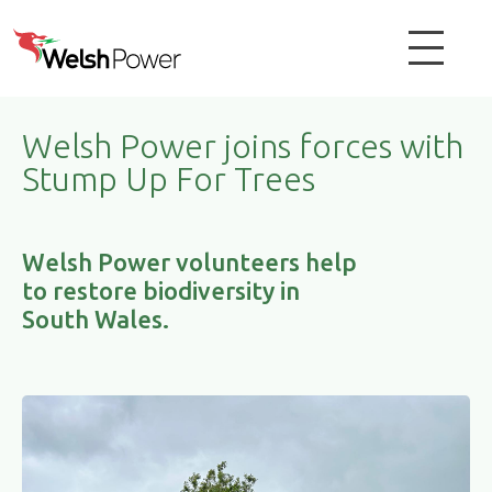
Welsh Power joins forces with
Stump Up For Trees
Welsh Power volunteers help
to restore biodiversity in
South Wales.