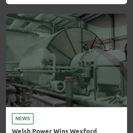
NEWS
Welsh Power Wins Wexford