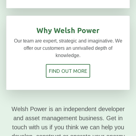
Why Welsh Power
Our team are expert, strategic and imaginative. We
offer our customers an unrivalled depth of
knowledge.
FIND OUT MORE
Welsh Power is an independent developer
and asset management business. Get in
touch with us if you think we can help you