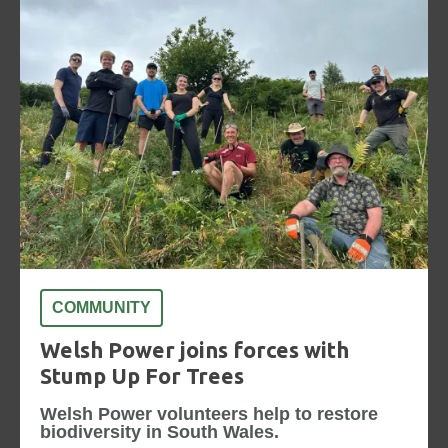
COMMUNITY
Welsh Power joins forces with
Stump Up For Trees
Welsh Power volunteers help to restore
biodiversity in South Wales.