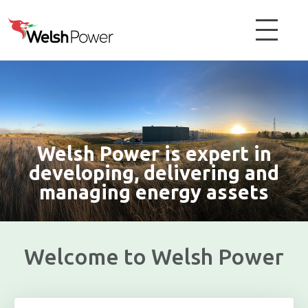
Welsh Power is expert in
developing, delivering and
managing energy assets
Welcome to Welsh Power