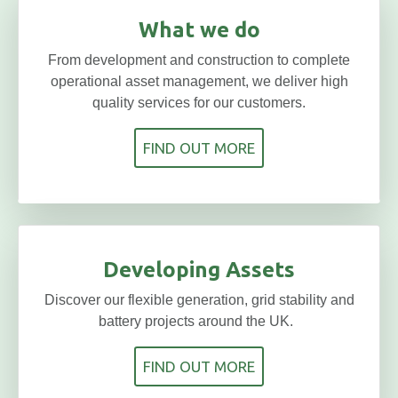
What we do
From development and construction to complete
operational asset management, we deliver high
quality services for our customers.
FIND OUT MORE
Developing Assets
Discover our flexible generation, grid stability and
battery projects around the UK.
FIND OUT MORE