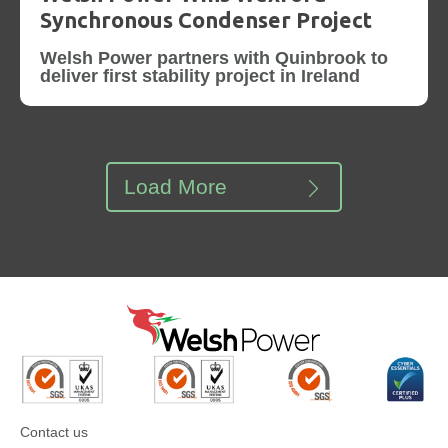
Synchronous Condenser Project
Welsh Power partners with Quinbrook to
deliver first stability project in Ireland
Load More
Contact us