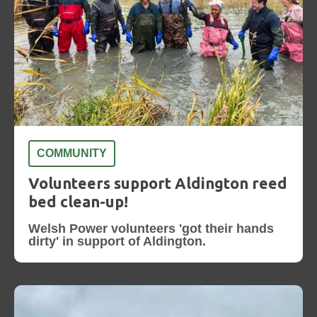
COMMUNITY
Volunteers support Aldington reed
bed clean-up!
Welsh Power volunteers 'got their hands
dirty' in support of Aldington.