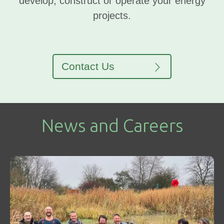
develop, construct or operate your energy
projects.
Contact Us
News and Careers