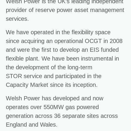
Welsh Power is the UK’s leading independent
provider of reserve power asset management
services.
We have operated in the flexibility space
since acquiring an operational OCGT in 2008
and were the first to develop an EIS funded
flexible plant. We have been instrumental in
the development of the long-term
STOR service and participated in the
Capacity Market since its inception.
Welsh Power has developed and now
operates over 550MW gas powered
generation across 36 separate sites across
England and Wales.