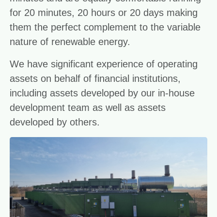
for 20 minutes, 20 hours or 20 days making
them the perfect complement to the variable
nature of renewable energy.
We have significant experience of operating
assets on behalf of financial institutions,
including assets developed by our in-house
development team as well as assets
developed by others.