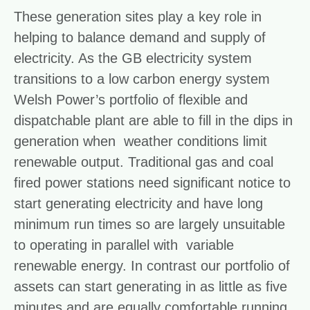
These generation sites play a key role in
helping to balance demand and supply of
electricity. As the GB electricity system
transitions to a low carbon energy system
Welsh Power’s portfolio of flexible and
dispatchable plant are able to fill in the dips in
generation when weather conditions limit
renewable output. Traditional gas and coal
fired power stations need significant notice to
start generating electricity and have long
minimum run times so are largely unsuitable
to operating in parallel with variable
renewable energy. In contrast our portfolio of
assets can start generating in as little as five
minutes and are equally comfortable running