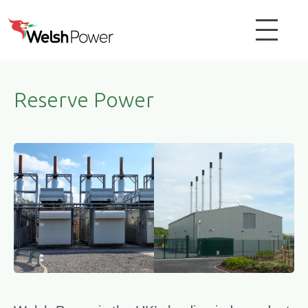
Reserve Power