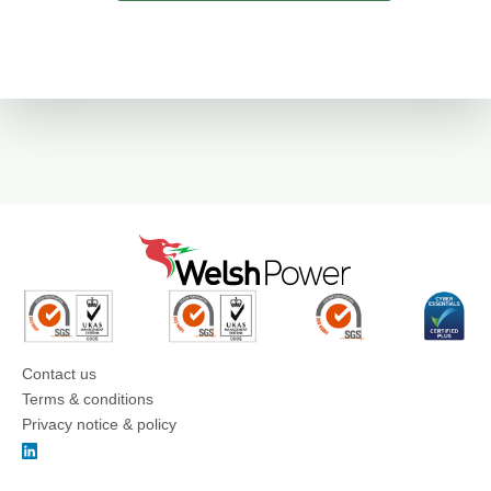
Contact us
Terms & conditions
Privacy notice & policy