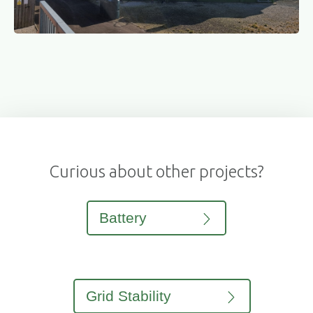
Curious about other projects?
Battery
Grid Stability