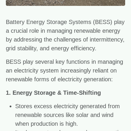
Battery Energy Storage Systems (BESS) play
a crucial role in managing renewable energy
by addressing the challenges of intermittency,
grid stability, and energy efficiency.
BESS play several key functions in managing
an electricity system increasingly reliant on
renewable forms of electricity generation:
1. Energy Storage & Time-Shifting
Stores excess electricity generated from
renewable sources like solar and wind
when production is high.