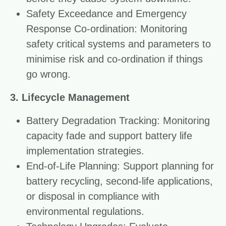
Safety Exceedance and Emergency
Response Co-ordination: Monitoring
safety critical systems and parameters to
minimise risk and co-ordination if things
go wrong.
3. Lifecycle Management
Battery Degradation Tracking: Monitoring
capacity fade and support battery life
implementation strategies.
End-of-Life Planning: Support planning for
battery recycling, second-life applications,
or disposal in compliance with
environmental regulations.