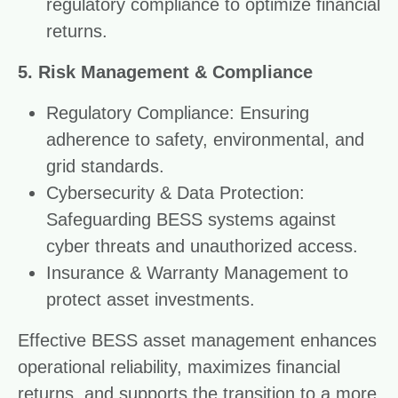
regulatory compliance to optimize financial
returns.
5. Risk Management & Compliance
Regulatory Compliance: Ensuring
adherence to safety, environmental, and
grid standards.
Cybersecurity & Data Protection:
Safeguarding BESS systems against
cyber threats and unauthorized access.
Insurance & Warranty Management to
protect asset investments.
Effective BESS asset management enhances
operational reliability, maximizes financial
returns, and supports the transition to a more