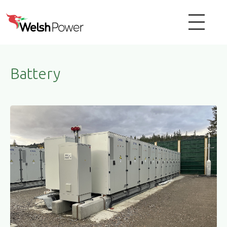
Battery