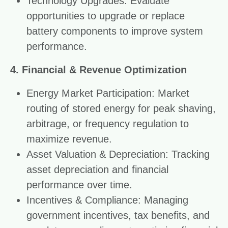
Technology Upgrades: Evaluate
opportunities to upgrade or replace
battery components to improve system
performance.
4. Financial & Revenue Optimization
Energy Market Participation: Market
routing of stored energy for peak shaving,
arbitrage, or frequency regulation to
maximize revenue.
Asset Valuation & Depreciation: Tracking
asset depreciation and financial
performance over time.
Incentives & Compliance: Managing
government incentives, tax benefits, and