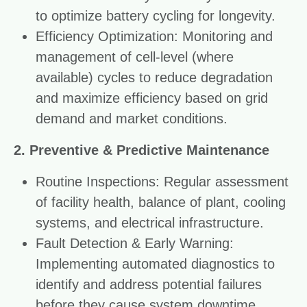
to optimize battery cycling for longevity.
Efficiency Optimization: Monitoring and
management of cell-level (where
available) cycles to reduce degradation
and maximize efficiency based on grid
demand and market conditions.
2. Preventive & Predictive Maintenance
Routine Inspections: Regular assessment
of facility health, balance of plant, cooling
systems, and electrical infrastructure.
Fault Detection & Early Warning:
Implementing automated diagnostics to
identify and address potential failures
before they cause system downtime.