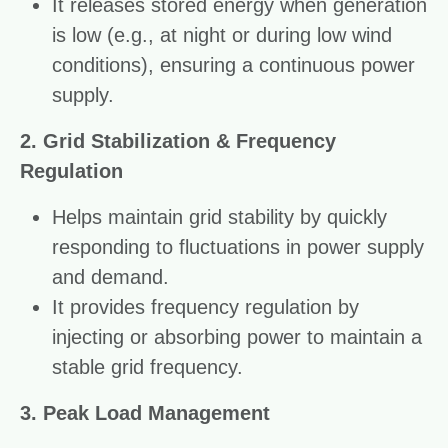
It releases stored energy when generation
is low (e.g., at night or during low wind
conditions), ensuring a continuous power
supply.
2. Grid Stabilization & Frequency
Regulation
Helps maintain grid stability by quickly
responding to fluctuations in power supply
and demand.
It provides frequency regulation by
injecting or absorbing power to maintain a
stable grid frequency.
3. Peak Load Management