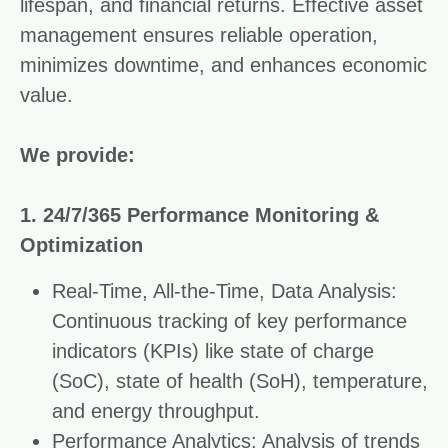
lifespan, and financial returns. Effective asset
management ensures reliable operation,
minimizes downtime, and enhances economic
value.
We provide:
1. 24/7/365 Performance Monitoring &
Optimization
Real-Time, All-the-Time, Data Analysis:
Continuous tracking of key performance
indicators (KPIs) like state of charge
(SoC), state of health (SoH), temperature,
and energy throughput.
Performance Analytics: Analysis of trends