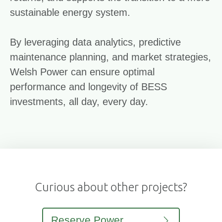
sustainable energy system.
By leveraging data analytics, predictive
maintenance planning, and market strategies,
Welsh Power can ensure optimal
performance and longevity of BESS
investments, all day, every day.
Curious about other projects?
Reserve Power