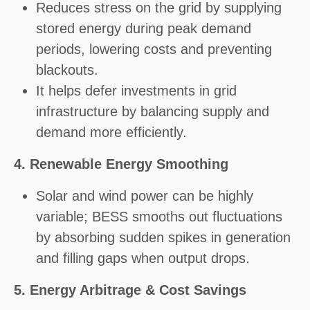
Reduces stress on the grid by supplying
stored energy during peak demand
periods, lowering costs and preventing
blackouts.
It helps defer investments in grid
infrastructure by balancing supply and
demand more efficiently.
4. Renewable Energy Smoothing
Solar and wind power can be highly
variable; BESS smooths out fluctuations
by absorbing sudden spikes in generation
and filling gaps when output drops.
5. Energy Arbitrage & Cost Savings