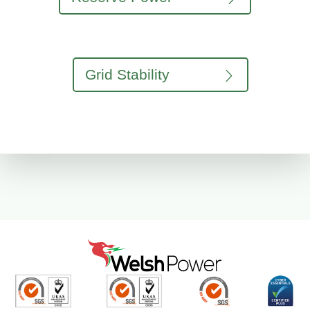
Grid Stability