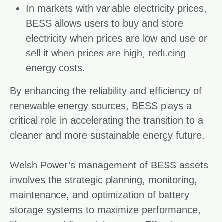
In markets with variable electricity prices,
BESS allows users to buy and store
electricity when prices are low and use or
sell it when prices are high, reducing
energy costs.
By enhancing the reliability and efficiency of
renewable energy sources, BESS plays a
critical role in accelerating the transition to a
cleaner and more sustainable energy future.
Welsh Power’s management of BESS assets
involves the strategic planning, monitoring,
maintenance, and optimization of battery
storage systems to maximize performance,