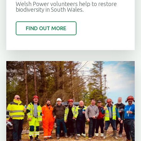
Welsh Power volunteers help to restore
biodiversity in South Wales.
FIND OUT MORE