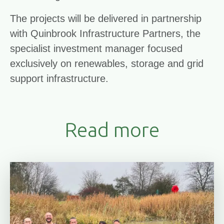
The projects will be delivered in partnership
with Quinbrook Infrastructure Partners, the
specialist investment manager focused
exclusively on renewables, storage and grid
support infrastructure.
Read more