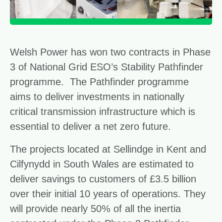
Welsh Power has won two contracts in Phase
3 of National Grid ESO’s Stability Pathfinder
programme. The Pathfinder programme
aims to deliver investments in nationally
critical transmission infrastructure which is
essential to deliver a net zero future.
The projects located at Sellindge in Kent and
Cilfynydd in South Wales are estimated to
deliver savings to customers of £3.5 billion
over their initial 10 years of operations. They
will provide nearly 50% of all the inertia