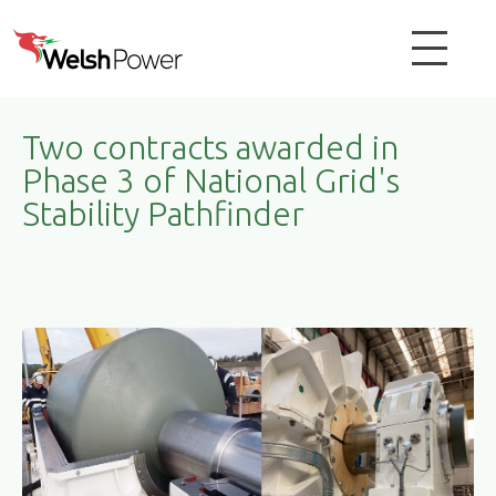
Two contracts awarded in
Phase 3 of National Grid's
Stability Pathfinder