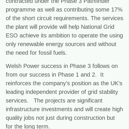
contracted under the Phase 3 Pathfinder
programme as well as contributing some 17%
of the short circuit requirements. The services
the plant will provide will help National Grid
ESO achieve its ambition to operate the using
only renewable energy sources and without
the need for fossil fuels.
Welsh Power success in Phase 3 follows on
from our success in Phase 1 and 2. It
reinforces the company’s position as the UK’s
leading independent provider of grid stability
services. The projects are significant
infrastructure investments and will create high
quality jobs not just during construction but
for the long term.