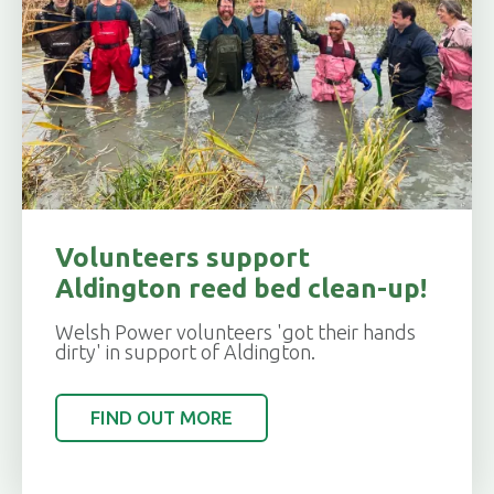
Volunteers support
Aldington reed bed clean-up!
Welsh Power volunteers 'got their hands
dirty' in support of Aldington.
FIND OUT MORE