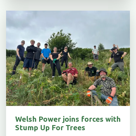
Welsh Power joins forces with
Stump Up For Trees