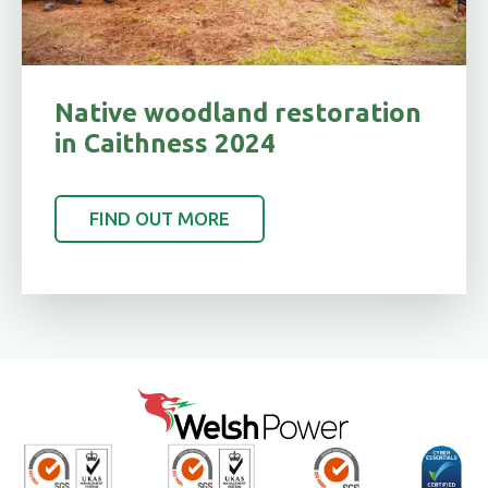
Native woodland restoration
in Caithness 2024
FIND OUT MORE